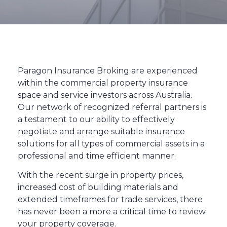
Paragon Insurance Broking are experienced
within the commercial property insurance
space and service investors across Australia.
Our network of recognized referral partners is
a testament to our ability to effectively
negotiate and arrange suitable insurance
solutions for all types of commercial assets in a
professional and time efficient manner.
With the recent surge in property prices,
increased cost of building materials and
extended timeframes for trade services, there
has never been a more a critical time to review
your property coverage.