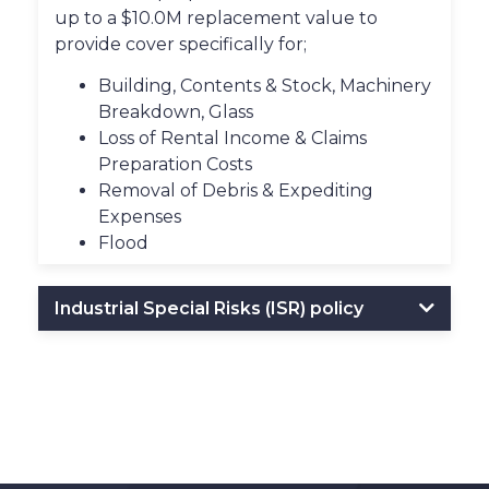
up to a $10.0M replacement value to
provide cover specifically for;
Building, Contents & Stock, Machinery
Breakdown, Glass
Loss of Rental Income & Claims
Preparation Costs
Removal of Debris & Expediting
Expenses
Flood
Industrial Special Risks (ISR) policy