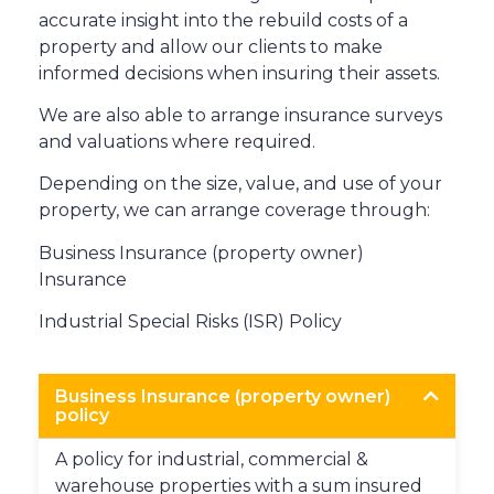
accurate insight into the rebuild costs of a
property and allow our clients to make
informed decisions when insuring their assets.
We are also able to arrange insurance surveys
and valuations where required.
Depending on the size, value, and use of your
property, we can arrange coverage through:
Business Insurance (property owner)
Insurance
Industrial Special Risks (ISR) Policy
Business Insurance (property owner)
policy
A policy for industrial, commercial &
warehouse properties with a sum insured