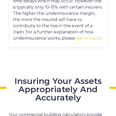
time delays which may occur; however this
is typically only 10-15% with certain insurers.
The higher the underinsurance margin,
the more the insured will have to
contribute to the loss in the event of a
claim. For a further explanation of how
underinsurance works, please
get in touch
.
Insuring Your Assets
Appropriately And
Accurately
Our commercial building calculators provide