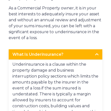
As a Commercial Property owner, it is in your
best interests to adequately insure your asset
and without an annual review and adjustment
of your sums insured, you can be left with a
significant exposure to underinsurance in the
event of a loss.
What Is Underinsurance?
Underinsurance is a clause within the
property damage and business
interruption policy sections which limits the
amounts payable by the insurer in the
event of a loss if the sum insured is
understated. There is typically a margin
allowed by insurers to account for
construction costs, building values and