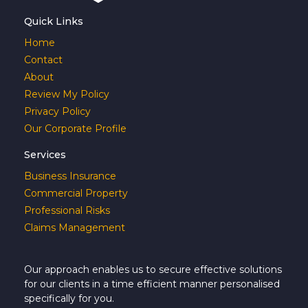
Quick Links
Home
Contact
About
Review My Policy
Privacy Policy
Our Corporate Profile
Services
Business Insurance
Commercial Property
Professional Risks
Claims Management
Our approach enables us to secure effective solutions
for our clients in a time efficient manner personalised
specifically for you.