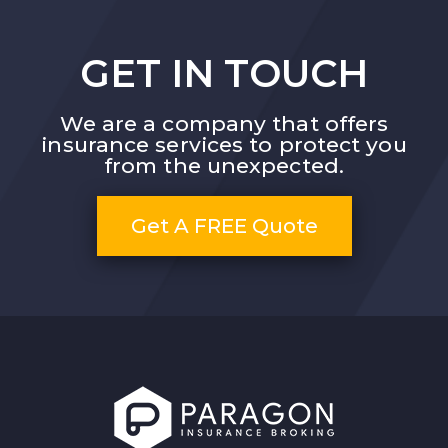
GET IN TOUCH
We are a company that offers
insurance services to protect you
from the unexpected.
Get A FREE Quote