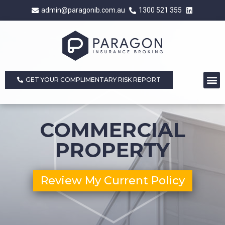
admin@paragonib.com.au
1300 521 355
GET YOUR COMPLIMENTARY RISK REPORT
COMMERCIAL
PROPERTY
Review My Current Policy